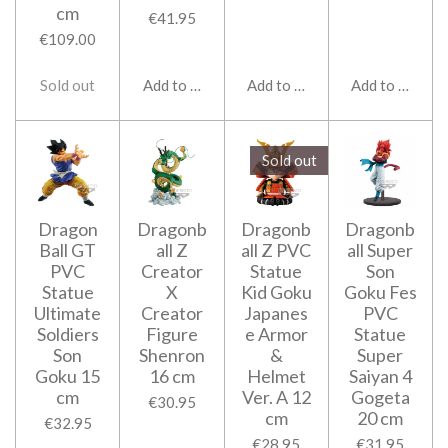
cm
€41.95
€109.00
Sold out
Add to cart
Add to cart
Add to cart
Sold out
Dragon
Dragonb
Dragonb
Dragonb
Ball GT
all Z
all Z PVC
all Super
PVC
Creator
Statue
Son
Statue
X
Kid Goku
Goku Fes
Ultimate
Creator
Japanes
PVC
Soldiers
Figure
e Armor
Statue
Son
Shenron
&
Super
Goku 15
16 cm
Helmet
Saiyan 4
cm
Ver. A 12
Gogeta
€30.95
cm
20 cm
€32.95
€28.95
€31.95