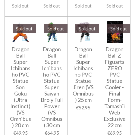
Sold out
Sold out
Sold out
Sold out
Sold out
Sold out
Sold out
Sold out
Dragon
Dragon
Dragon
Dragon
Ball
Ball
Ball
Ball Z
Super
Super
Super
Figuarts
Ichibans
Ichibans
Ichibans
ZERO
ho PVC
ho PVC
ho PVC
PVC
Statue
Statue
Statue
Statue
Son
Super
Jiren (VS
Cooler -
Goku
Saiyan
Omnibus
Final
(Ultra
Broly Full
) 25 cm
Form-
Instinct)
Power
Tamashii
€52.95
(VS
(VS
Web
Omnibus
Omnibus
Exclusive
) 20 cm
) 30 cm
22 cm
€49.95
€64.95
€69.95