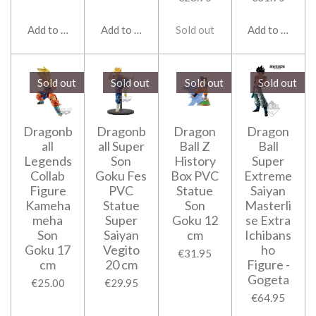
Add to cart
Add to cart
Sold out
Add to cart
Sold out
Sold out
Sold out
Sold out
Dragonb
Dragonb
Dragon
Dragon
all
all Super
Ball Z
Ball
Legends
Son
History
Super
Collab
Goku Fes
Box PVC
Extreme
Figure
PVC
Statue
Saiyan
Kameha
Statue
Son
Masterli
meha
Super
Goku 12
se Extra
Son
Saiyan
cm
Ichibans
Goku 17
Vegito
ho
€31.95
cm
20 cm
Figure -
Gogeta
€25.00
€29.95
€64.95