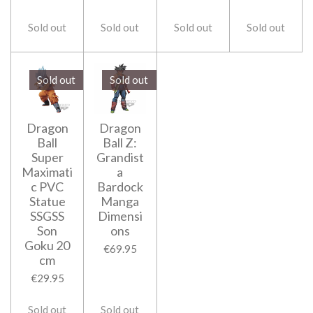
Sold out
Sold out
Sold out
Sold out
Sold out
Sold out
Dragon
Dragon
Ball
Ball Z:
Super
Grandist
Maximati
a
c PVC
Bardock
Statue
Manga
SSGSS
Dimensi
Son
ons
Goku 20
€69.95
cm
€29.95
Sold out
Sold out