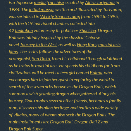
is a Japanese
media franchise
created by
Akira Toriyama
in
1984. The
initial manga
, written and illustrated by Toriyama,
was serialized in
Weekly Shōnen Jump
from 1984 to 1995,
with the 519 individual chapters collected into
42
tankōbon
volumes by its publisher
Shueisha
. Dragon
Ball was initially inspired by the classical Chinese
novel
Journey to the West
, as well as
Hong Kong martial arts
films
. The series follows the adventures of the
protagonist,
Son Goku
, from his childhood through adulthood
as he trains in martial arts. He spends his childhood far from
civilization until he meets a teen girl named
Bulma
, who
encourages him to join her quest in exploring the world in
search of the seven orbs known as the Dragon Balls, which
summon a wish-granting dragon when gathered. Along his
journey, Goku makes several other friends, becomes a family
man, discovers his alien heritage, and battles a wide variety
of villains, many of whom also seek the Dragon Balls. The
main installments are Dragon Ball, Dragon Ball Z and
Dragon Ball Super.