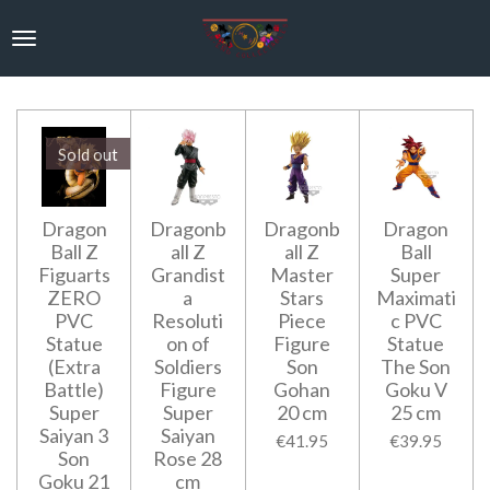
Skip
to
main
content
Sold out
Dragon
Dragonb
Dragonb
Dragon
Ball Z
all Z
all Z
Ball
Figuarts
Grandist
Master
Super
ZERO
a
Stars
Maximati
PVC
Resoluti
Piece
c PVC
Statue
on of
Figure
Statue
(Extra
Soldiers
Son
The Son
Battle)
Figure
Gohan
Goku V
Super
Super
20 cm
25 cm
Saiyan 3
Saiyan
€41.95
€39.95
Son
Rose 28
Goku 21
cm