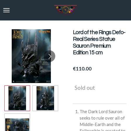
Skip
to
main
content
Lord of the Rings Defo-
Real Series Statue
Sauron Premium
Edition 15 cm
€110.00
Sold out
The Dark Lord Sauron
seeks to rule over all of
Middle-Earth and the
Fellowship is created to