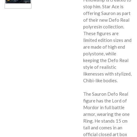
stop him. Star Ace is
offering Sauron as part
of their new Defo Real
polyresin collection.
These figures are
limited edition sizes and
are made of high end
polystone, while
keeping the Defo Real
style of realistic
likenesses with stylized,
Chibi-like bodies.
The Sauron Defo Real
figure has the Lord of
Mordor in full battle
armor, wearing the one
Ring. He stands 15 cm
tall and comes in an
official closed art box