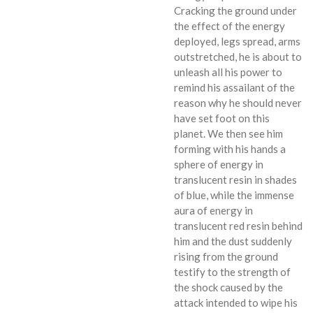
Cracking the ground under
the effect of the energy
deployed, legs spread, arms
outstretched, he is about to
unleash all his power to
remind his assailant of the
reason why he should never
have set foot on this
planet. We then see him
forming with his hands a
sphere of energy in
translucent resin in shades
of blue, while the immense
aura of energy in
translucent red resin behind
him and the dust suddenly
rising from the ground
testify to the strength of
the shock caused by the
attack intended to wipe his