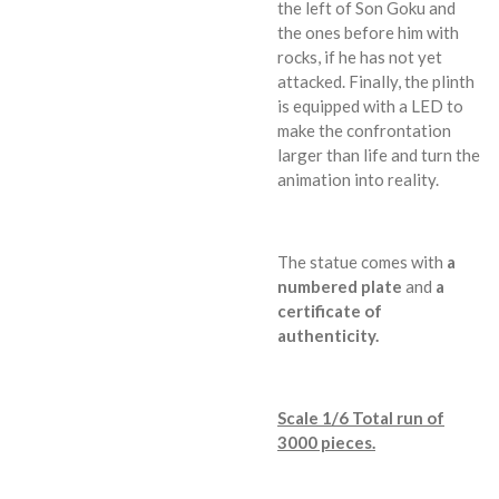
the left of Son Goku and
the ones before him with
rocks, if he has not yet
attacked. Finally, the plinth
is equipped with a LED to
make the confrontation
larger than life and turn the
animation into reality.
The statue comes with
a
numbered plate
and
a
certificate of
authenticity.
Scale 1/6 Total run of
3000 pieces.