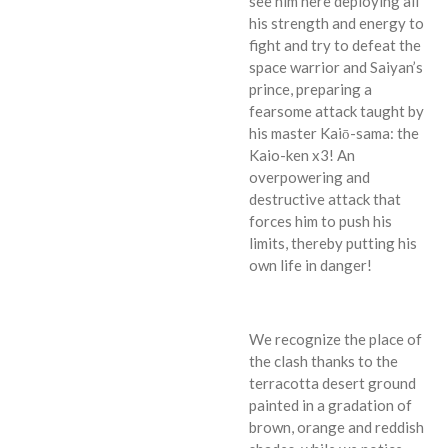
see him here deploying all
his strength and energy to
fight and try to defeat the
space warrior and Saiyan’s
prince, preparing a
fearsome attack taught by
his master Kaiō-sama: the
Kaio-ken x3! An
overpowering and
destructive attack that
forces him to push his
limits, thereby putting his
own life in danger!
We recognize the place of
the clash thanks to the
terracotta desert ground
painted in a gradation of
brown, orange and reddish