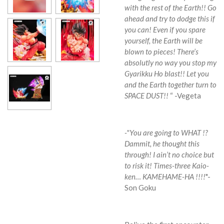
with the rest of the Earth!!
Go
ahead and try to dodge this if
you can! Even if you spare
yourself, the Earth will be
blown to pieces! There’s
absolutly no way you stop my
Gyarikku Ho blast!!
Let you
and the Earth together turn to
SPACE DUST!!
“ -Vegeta
-"You are going to WHAT !?
Dammit, he thought this
through! I ain’t no choice but
to risk it! Times-three Kaio-
ken… KAMEHAME-HA !!!!
"-
Son Goku