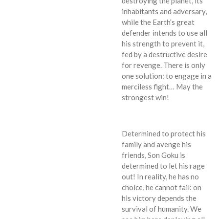
destroying the planet, its
inhabitants and adversary,
while the Earth’s great
defender intends to use all
his strength to prevent it,
fed by a destructive desire
for revenge. There is only
one solution: to engage in a
merciless fight… May the
strongest win!
Determined to protect his
family and avenge his
friends, Son Goku is
determined to let his rage
out! In reality, he has no
choice, he cannot fail: on
his victory depends the
survival of humanity. We