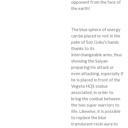
opponent from the face of
the earth!
The blue sphere of energy
can be placed or not in the
palm of Son Goku's hands
thanks to its
interchangeable arms, thus
showing the Saiyan
preparing his attack or
even attacking, especially if
he is placed in front of the
Vegeta HQS statue
associated, in order to
bring the combat between
the two super warriors to
life. Likewise, it is possible
to replace the blue
translucent resin aura to