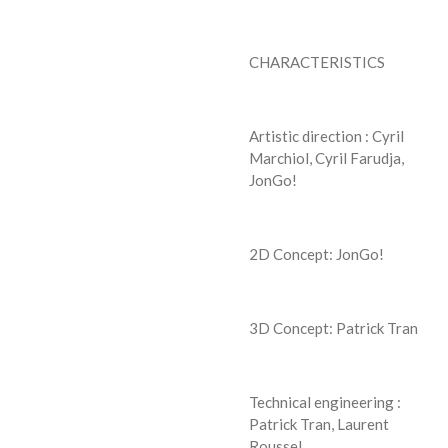
CHARACTERISTICS
Artistic direction : Cyril
Marchiol, Cyril Farudja,
JonGo!
2D Concept: JonGo!
3D Concept: Patrick Tran
Technical engineering :
Patrick Tran, Laurent
Roussel