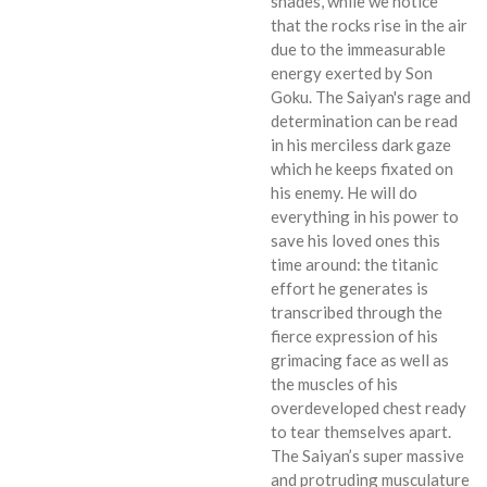
shades, while we notice
that the rocks rise in the air
due to the immeasurable
energy exerted by Son
Goku. The Saiyan's rage and
determination can be read
in his merciless dark gaze
which he keeps fixated on
his enemy. He will do
everything in his power to
save his loved ones this
time around: the titanic
effort he generates is
transcribed through the
fierce expression of his
grimacing face as well as
the muscles of his
overdeveloped chest ready
to tear themselves apart.
The Saiyan’s super massive
and protruding musculature