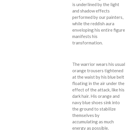
is underlined by the light
and shadow effects
performed by our painters,
while the reddish aura
enveloping his entire figure
manifests his
transformation.
The warrior wears his usual
orange trousers tightened
at the waist by his blue belt
floating in the air under the
effect of the attack, like his
dark hair. His orange and
navy blue shoes sink into
the ground to stabilize
themselves by
accumulating as much
energy as possible.