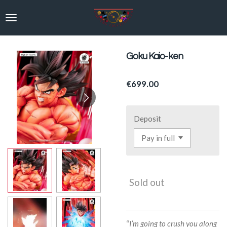
Skip
to
main
content
Goku Kaio-ken
€699.00
Deposit
Sold out
“
I’m going to crush you along