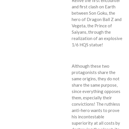
Relive the first encounter
and first clash on Earth
between Son Goku, the
hero of Dragon Ball Z and
Vegeta, the Prince of
Saiyans, through the
realization of an explosive
1/6 HQS statue!
Although these two
protagonists share the
same origins, they do not
share the same purpose,
since everything opposes
them, especially their
convictions! The ruthless
anti-hero wants to prove
his incontestable
superiority at all costs by