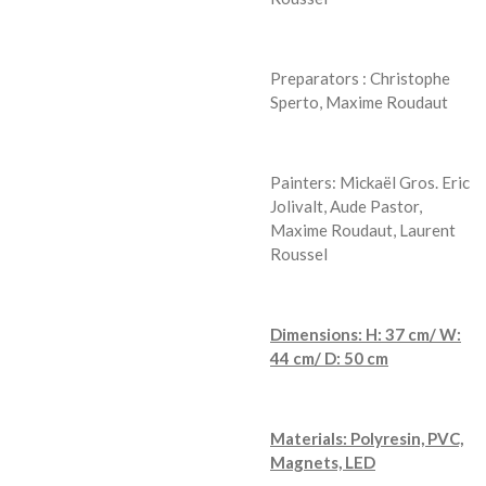
Preparators : Christophe
Sperto, Maxime Roudaut
Painters: Mickaël Gros. Eric
Jolivalt, Aude Pastor,
Maxime Roudaut, Laurent
Roussel
Dimensions: H: 37 cm/ W:
44 cm/ D: 50 cm
Materials: Polyresin, PVC,
Magnets, LED