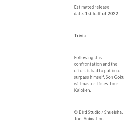
Estimated release
date:
1st
half of 2022
Trivia
Following this
confrontation and the
effort it had to put in to
surpass himself, Son Goku
will master Times-four
Kaioken.
© Bird Studio / Shueisha,
Toei Animation