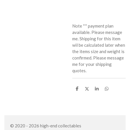
Note ** payment plan
available. Please message
me. Shipping for this item
wil be calculated later when
the items size and weight is
confirmed. Please message
me for your shipping
quotes.
S
S
S
S
h
h
h
h
a
a
a
a
r
r
r
r
e
e
e
e
© 2020 - 2026 high-end collectables