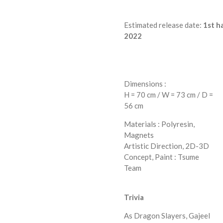
Estimated
release
date:
1st
ha
2022
Dimensions :
H = 70 cm / W = 73 cm / D =
56 cm
Materials : Polyresin,
Magnets
Artistic Direction, 2D-3D
Concept, Paint : Tsume
Team
Trivia
As Dragon Slayers, Gajeel