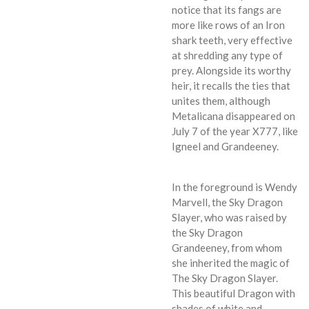
notice that its fangs are
more like rows of an Iron
shark teeth, very effective
at shredding any type of
prey. Alongside its worthy
heir, it recalls the ties that
unites them, although
Metalicana disappeared on
July 7 of the year X777, like
Igneel and Grandeeney.
In the foreground is Wendy
Marvell, the Sky Dragon
Slayer, who was raised by
the Sky Dragon
Grandeeney, from whom
she inherited the magic of
The Sky Dragon Slayer.
This beautiful Dragon with
shades of white and