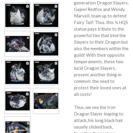
generation Dragon Slayers,
Gajeel Redfox and Wendy
Marvell, team up to defend
Fairy Tail! Thus, this ¼ HQS
statue pays tribute to the
powerful ties that bind the
Slayers to their Dragon but
also the members within the
guild! With their opposite
temperaments, these two
lucid Dragon Slayers,
present another thing in
common: the need to
protect their loved ones at
all costs!
Thus, we see the Iron
Dragon Slayer leaping to
attack, his long black hair
usually slicked back,