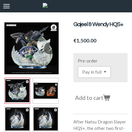
Skip
to
main
Gajeel & Wendy HQS+
content
€1,500.00
Pre-order
Add to cart
After Natsu Dragon Slayer
HQS+, the other two first-