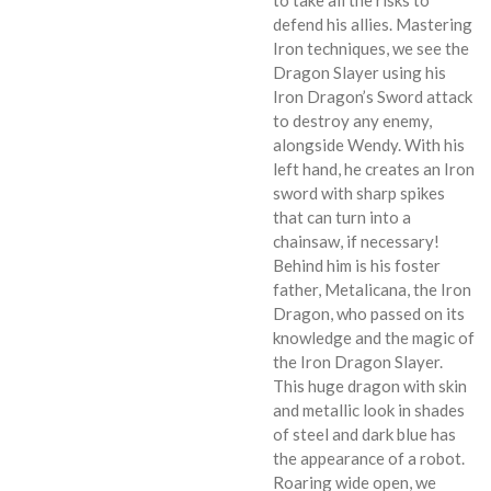
defend his allies. Mastering
Iron techniques, we see the
Dragon Slayer using his
Iron Dragon’s Sword attack
to destroy any enemy,
alongside Wendy. With his
left hand, he creates an Iron
sword with sharp spikes
that can turn into a
chainsaw, if necessary!
Behind him is his foster
father, Metalicana, the Iron
Dragon, who passed on its
knowledge and the magic of
the Iron Dragon Slayer.
This huge dragon with skin
and metallic look in shades
of steel and dark blue has
the appearance of a robot.
Roaring wide open, we