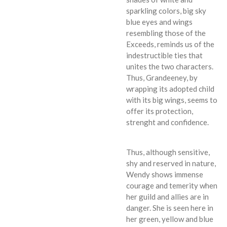
sparkling colors, big sky
blue eyes and wings
resembling those of the
Exceeds, reminds us of the
indestructible ties that
unites the two characters.
Thus, Grandeeney, by
wrapping its adopted child
with its big wings, seems to
offer its protection,
strenght and confidence.
Thus, although sensitive,
shy and reserved in nature,
Wendy shows immense
courage and temerity when
her guild and allies are in
danger. She is seen here in
her green, yellow and blue