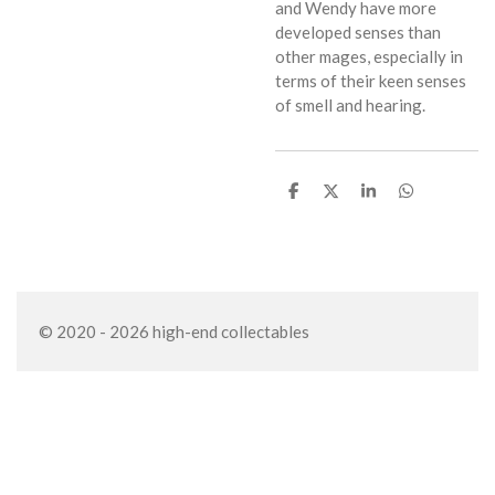
and Wendy have more
developed senses than
other mages, especially in
terms of their keen senses
of smell and hearing.
S
S
S
S
h
h
h
h
a
a
a
a
r
r
r
r
e
e
e
e
© 2020 - 2026 high-end collectables