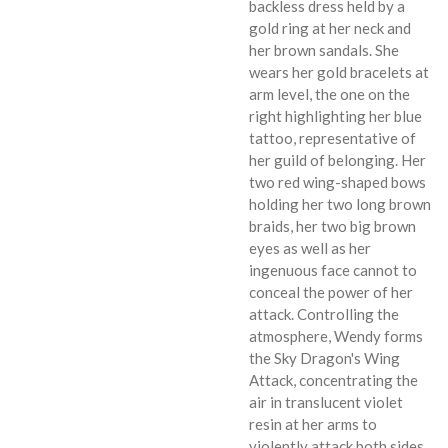
backless dress held by a
gold ring at her neck and
her brown sandals. She
wears her gold bracelets at
arm level, the one on the
right highlighting her blue
tattoo, representative of
her guild of belonging. Her
two red wing-shaped bows
holding her two long brown
braids, her two big brown
eyes as well as her
ingenuous face cannot to
conceal the power of her
attack. Controlling the
atmosphere, Wendy forms
the Sky Dragon's Wing
Attack, concentrating the
air in translucent violet
resin at her arms to
violently attack both sides