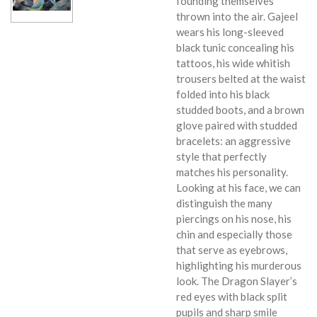
founding themselves
thrown into the air. Gajeel
wears his long-sleeved
black tunic concealing his
tattoos, his wide whitish
trousers belted at the waist
folded into his black
studded boots, and a brown
glove paired with studded
bracelets: an aggressive
style that perfectly
matches his personality.
Looking at his face, we can
distinguish the many
piercings on his nose, his
chin and especially those
that serve as eyebrows,
highlighting his murderous
look. The Dragon Slayer’s
red eyes with black split
pupils and sharp smile