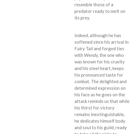
resemble those of a
predator ready to melt on
its prey.
Indeed, although he has
softened since his arrival in
Fairy Tail and forged ties
with Wendy, the one who
was known for his cruelty
and his steel heart, keeps
his pronounced taste for
combat. The delighted and
determined expression on
his face as he goes on the
attack reminds us that while
his thirst for victory
remains inextinguishable,
he dedicates himself body
and soul to his guild, ready
to take all the risks to