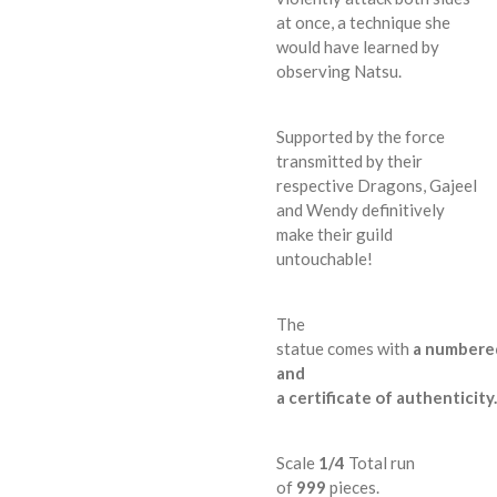
at once, a technique she
would have learned by
observing Natsu.
Supported by the force
transmitted by their
respective Dragons, Gajeel
and Wendy definitively
make their guild
untouchable!
The
statue
comes
with
a
numbere
and
a
certificate
of
authenticity
.
Scale
1/4
Total run
of
999
pieces
.