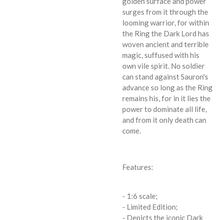
golden surface and power
surges from it through the
looming warrior, for within
the Ring the Dark Lord has
woven ancient and terrible
magic, suffused with his
own vile spirit. No soldier
can stand against Sauron's
advance so long as the Ring
remains his, for in it lies the
power to dominate all life,
and from it only death can
come.
Features:
- 1:6 scale;
- Limited Edition;
- Depicts the iconic Dark