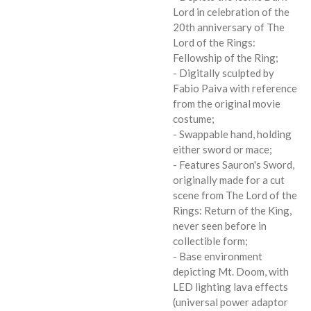
Lord in celebration of the
20th anniversary of The
Lord of the Rings:
Fellowship of the Ring;
- Digitally sculpted by
Fabio Paiva with reference
from the original movie
costume;
- Swappable hand, holding
either sword or mace;
- Features Sauron's Sword,
originally made for a cut
scene from The Lord of the
Rings: Return of the King,
never seen before in
collectible form;
- Base environment
depicting Mt. Doom, with
LED lighting lava effects
(universal power adaptor