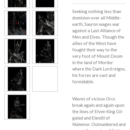
Seeking nothing less than
dominion over all Middle-
earth, Sauron wages war
against a Last Alliance of
Men and Elves. Though the
allies of the West have
fought their way to the
very foot of Mount Doom
in the land of Mordor
where the Dark Lord reigns,
his forces are vast and
formidable.
Waves of vicious Orcs
break again and again upon
the lines of Elven King Gil-
galad and Elendil of
Númenor. Outnumbered and