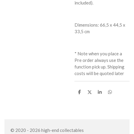
included).
Dimensions: 66,5 x 44,5 x
33,5 cm
* Note when you place a
Pre order always use the
function pick up. Shipping
costs will be quoted later
S
S
S
S
h
h
h
h
a
a
a
a
r
r
r
r
e
e
e
e
© 2020 - 2026 high-end collectables