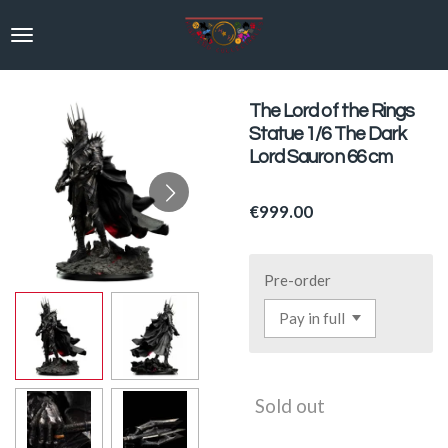
Skip
to
main
content
The Lord of the Rings
Statue 1/6 The Dark
Lord Sauron 66 cm
€999.00
Pre-order
Sold out