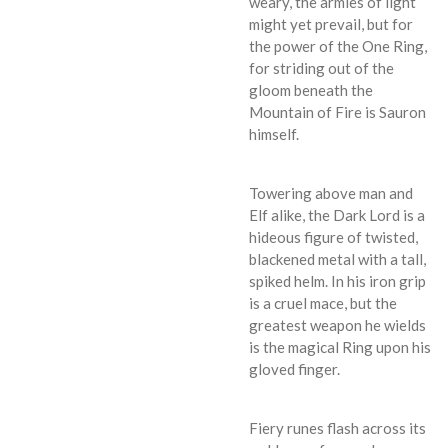
weary, the armies of light
might yet prevail, but for
the power of the One Ring,
for striding out of the
gloom beneath the
Mountain of Fire is Sauron
himself.
Towering above man and
Elf alike, the Dark Lord is a
hideous figure of twisted,
blackened metal with a tall,
spiked helm. In his iron grip
is a cruel mace, but the
greatest weapon he wields
is the magical Ring upon his
gloved finger.
Fiery runes flash across its