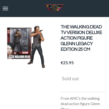
Skip
to
main
content
THE WALKING DEAD
TV VERSION DELUXE
ACTION FIGURE
GLENN LEGACY
EDITION 25 CM
€25.95
Sold out
From AMC's the walking
dead action figure Glenn
Rhee