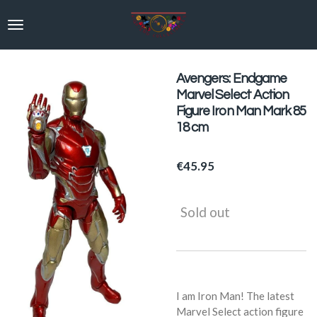
Skip
to
main
content
Avengers: Endgame
Marvel Select Action
Figure Iron Man Mark 85
18 cm
€45.95
Sold out
I am Iron Man! The latest
Marvel Select action figure