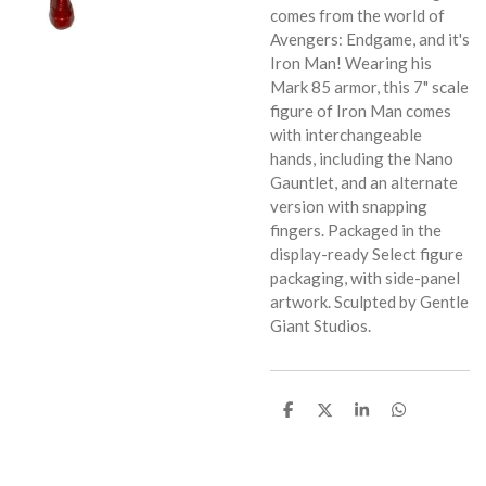
comes from the world of
Avengers: Endgame, and it's
Iron Man! Wearing his
Mark 85 armor, this 7" scale
figure of Iron Man comes
with interchangeable
hands, including the Nano
Gauntlet, and an alternate
version with snapping
fingers. Packaged in the
display-ready Select figure
packaging, with side-panel
artwork. Sculpted by Gentle
Giant Studios.
S
S
S
S
h
h
h
h
a
a
a
a
r
r
r
r
e
e
e
e