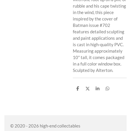
rubble and his cape twisting
in the wind, this piece
inspired by the cover of
Batman issue #702
features detailed sculpting
and paint applications and
is cast in high-quality PVC.
Measuring approximately
10" tall, it comes packaged
in a full color window box.
Sculpted by Alterton.
S
S
S
S
h
h
h
h
a
a
a
a
r
r
r
r
e
e
e
e
© 2020 - 2026 high-end collectables