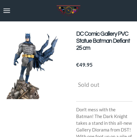
Skip
to
main
content
DC Comic Gallery PVC
Statue Batman Defiant
25 cm
€49.95
Sold out
Don't mess with the
Batman! The Dark Knight
takes a stand in this all-new
Gallery Diorama from DST!
With one foot up on a pile of