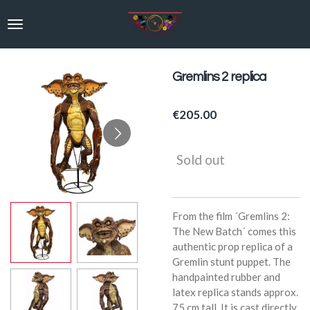
Skip
to
main
content
Gremlins 2 replica
€205.00
Sold out
From the film ´Gremlins 2:
The New Batch´ comes this
authentic prop replica of a
Gremlin stunt puppet. The
handpainted rubber and
latex replica stands approx.
75 cm tall. It is cast directly