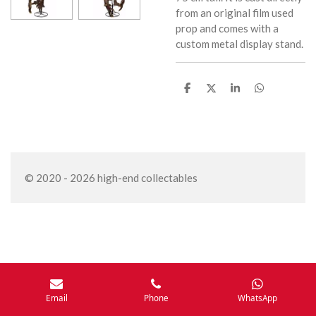
from an original film used
prop and comes with a
custom metal display stand.
S
S
S
S
h
h
h
h
a
a
a
a
r
r
r
r
e
e
e
e
© 2020 - 2026 high-end collectables
Email
Phone
WhatsApp