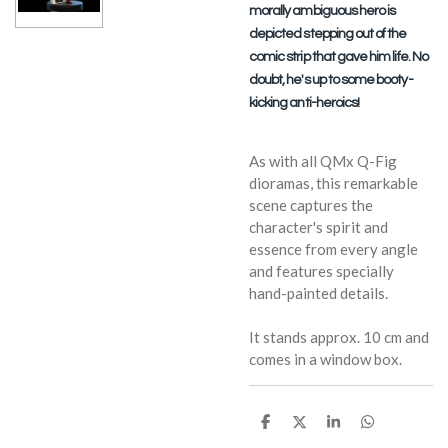
morally ambiguous hero is
depicted stepping out of the
comic strip that gave him life. No
doubt, he's up to some booty-
kicking anti-heroics!
As with all QMx Q-Fig
dioramas, this remarkable
scene captures the
character's spirit and
essence from every angle
and features specially
hand-painted details.
It stands approx. 10 cm and
comes in a window box.
S
S
S
S
h
h
h
h