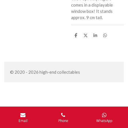
comes in a displayable
window box! It stands
approx. 9 cm tall.
S
S
S
S
h
h
h
h
a
a
a
a
r
r
r
r
e
e
e
e
© 2020 - 2026 high-end collectables
Email
Phone
WhatsApp