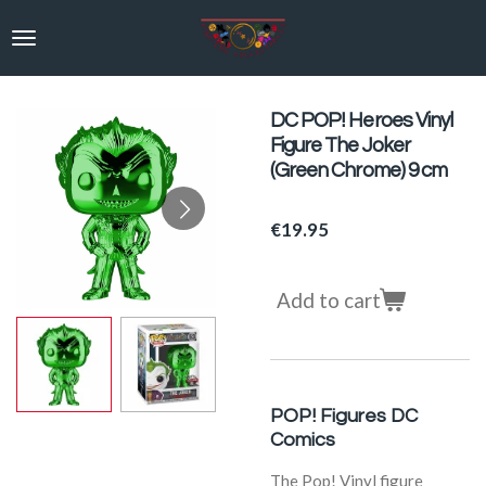
Skip
to
main
content
DC POP! Heroes Vinyl
Figure The Joker
(Green Chrome) 9 cm
€19.95
Add to cart
POP! Figures DC
Comics
The Pop! Vinyl figure