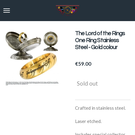
Skip
to
main
content
The Lord of the Rings
One Ring Stainless
Steel - Gold colour
€59.00
Sold out
Crafted in stainless steel.
Laser etched.
Includes special collector