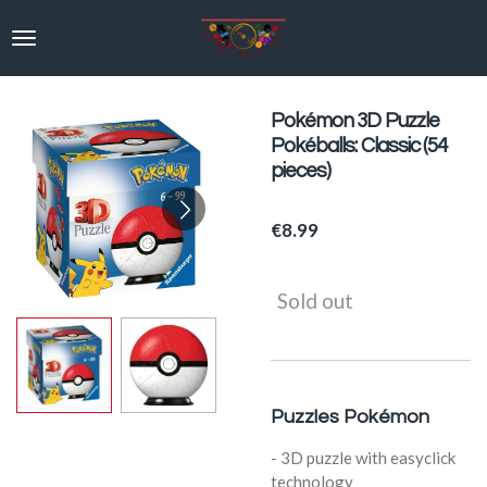
Skip
to
main
content
Pokémon 3D Puzzle
Pokéballs: Classic (54
pieces)
€8.99
Sold out
Puzzles Pokémon
- 3D puzzle with easyclick
technology